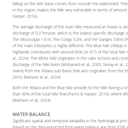
falling on the Nile basin comes from outside the watershed. There
in the region, makes the Nile very vulnerable in terms of amount 
Harper, 2016).
The average discharge of the main Nile measured at Aswan is aro
discharge of 0.27m/year, which is the lowest specific discharge 
The Mississippi 1.8 m, The Congo 3.2m, and the Ganges 3.8m) (Pa
of the main tributaries is highly different. The Blue-Nile (Abbay in
highlands contributes with around 60% (or 4/7) of the total Nile
al., 2024). The White Nile originates in the Lake Victoria and con
discharge of the Nile basin (Mohamed et al., 2005; Senay et al.,
mainly from the Atbara sub-Basin that also originates from the Et
2016; Basheer et al., 2024).
Both the Atbara and the Blue Nile provide to the Nile during a 
than 90% of the total Nile flow (Pacini & Harper, 2016), where 8
(Basheer et al., 2024)
WATER BALANCE
Significant spatial and temporal variability in the hydrological pr
Based on the data extracted from water balance app from ESRI in 