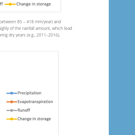
e (between 85 – 418 mm/year) and
hly of the rainfall amount, which lead
ring dry years (e.g., 2011–2016),