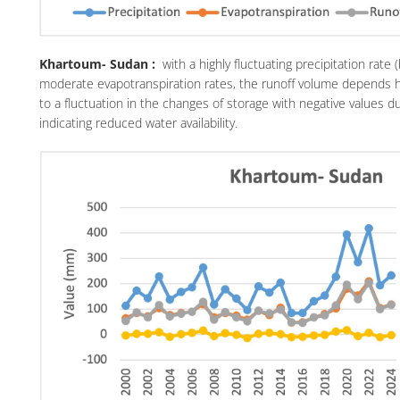
Khartoum- Sudan :
with a highly fluctuating precipitation rat
moderate evapotranspiration rates, the runoff volume depends hig
to a fluctuation in the changes of storage with negative values du
indicating reduced water availability.