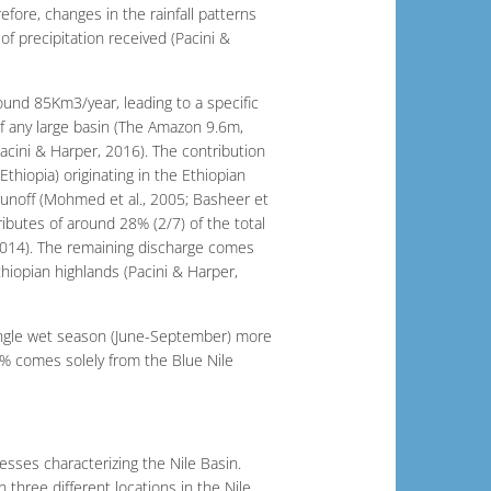
fore, changes in the rainfall patterns
of precipitation received (Pacini &
und 85Km3/year, leading to a specific
of any large basin (The Amazon 9.6m,
cini & Harper, 2016). The contribution
 Ethiopia) originating in the Ethiopian
 runoff (Mohmed et al., 2005; Basheer et
tributes of around 28% (2/7) of the total
 2014). The remaining discharge comes
hiopian highlands (Pacini & Harper,
single wet season (June-September) more
0% comes solely from the Blue Nile
ocesses characterizing the Nile Basin.
three different locations in the Nile