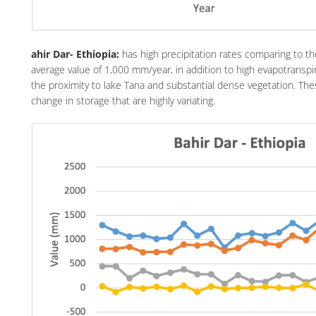
ahir Dar- Ethiopia:
has high precipitation rates comparing to t
average value of 1,000 mm/year, in addition to high evapotranspi
the proximity to lake Tana and substantial dense vegetation. Th
change in storage that are highly variating.