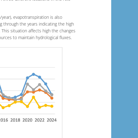
year), evapotranspiration is also
g through the years indicating the high
. This situation affects high the changes
urces to maintain hydrological fluxes.