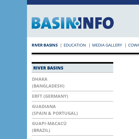
RIVER BASINS
EDUCATION
MEDIA GALLERY
COW
RIVER BASINS
DHAKA
(BANGLADESH)
ERFT (GERMANY)
GUADIANA
(SPAIN & PORTUGAL)
GUAPI-MACACÚ
(BRAZIL)