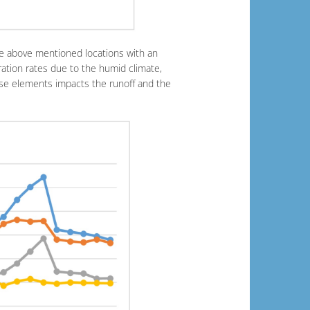
he above mentioned locations with an
ration rates due to the humid climate,
ese elements impacts the runoff and the