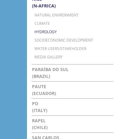
(N-AFRICA)
NATURAL ENVIRONMENT
CLIMATE
HYDROLOGY
SOCIOECONOMIC DEVELOPMENT
WATER USERS/STAKEHOLDER
MEDIA GALLERY
PARAÍBA DO SUL
(BRAZIL)
PAUTE
(ECUADOR)
PO
(ITALY)
RAPEL
(CHILE)
SAN CARLOS