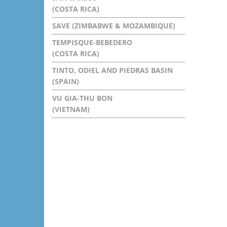
(COSTA RICA)
SAVE (ZIMBABWE & MOZAMBIQUE)
TEMPISQUE-BEBEDERO
(COSTA RICA)
TINTO, ODIEL AND PIEDRAS BASIN
(SPAIN)
VU GIA-THU BON
(VIETNAM)