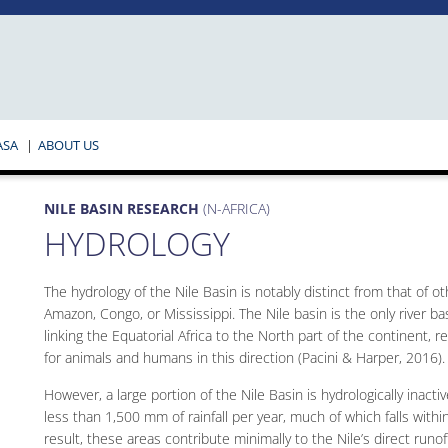
ASA
ABOUT US
NILE BASIN RESEARCH
(N-AFRICA)
HYDROLOGY
The hydrology of the Nile Basin is notably distinct from that of o
Amazon, Congo, or Mississippi. The Nile basin is the only river ba
linking the Equatorial Africa to the North part of the continent, 
for animals and humans in this direction (Pacini & Harper, 2016).
However, a large portion of the Nile Basin is hydrologically inact
less than 1,500 mm of rainfall per year, much of which falls withi
result, these areas contribute minimally to the Nile’s direct runo