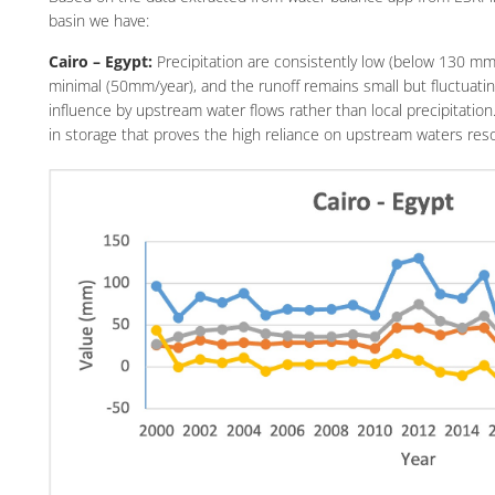
basin we have:
Cairo – Egypt:
Precipitation are consistently low (below 130 mm/
minimal (50mm/year), and the runoff remains small but fluctuatin
influence by upstream water flows rather than local precipitation
in storage that proves the high reliance on upstream waters reso