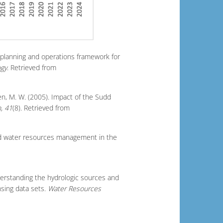
d planning and operations framework for
ogy
. Retrieved from
sen, M. W. (2005). Impact of the Sudd
, 41
(8). Retrieved from
 and water resources management in the
nderstanding the hydrologic sources and
nsing data sets.
Water Resources