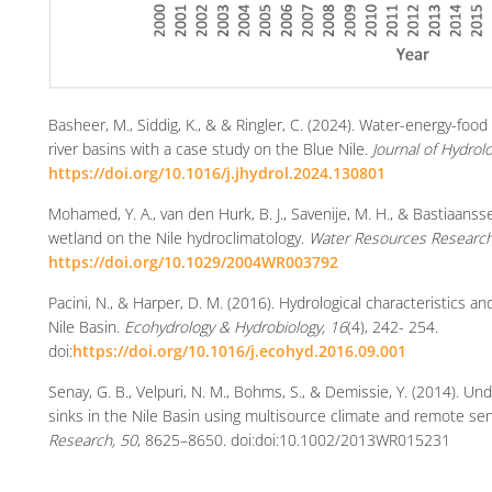
Basheer, M., Siddig, K., & & Ringler, C. (2024). Water-energy-foo
river basins with a case study on the Blue Nile.
Journal of Hydrol
https://doi.org/10.1016/j.jhydrol.2024.130801
Mohamed, Y. A., van den Hurk, B. J., Savenije, M. H., & Bastiaans
wetland on the Nile hydroclimatology.
Water Resources Research
https://doi.org/10.1029/2004WR003792
Pacini, N., & Harper, D. M. (2016). Hydrological characteristics
Nile Basin.
Ecohydrology & Hydrobiology, 16
(4), 242- 254.
doi:
https://doi.org/10.1016/j.ecohyd.2016.09.001
Senay, G. B., Velpuri, N. M., Bohms, S., & Demissie, Y. (2014). U
sinks in the Nile Basin using multisource climate and remote se
Research, 50
, 8625–8650. doi:doi:10.1002/2013WR015231