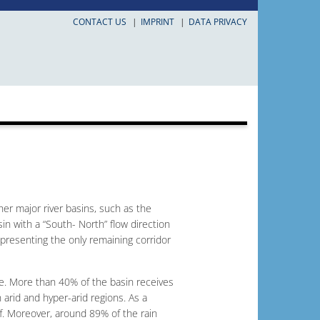
CONTACT US
IMPRINT
DATA PRIVACY
ther major river basins, such as the
sin with a “South- North” flow direction
representing the only remaining corridor
ive. More than 40% of the basin receives
n arid and hyper-arid regions. As a
ff. Moreover, around 89% of the rain