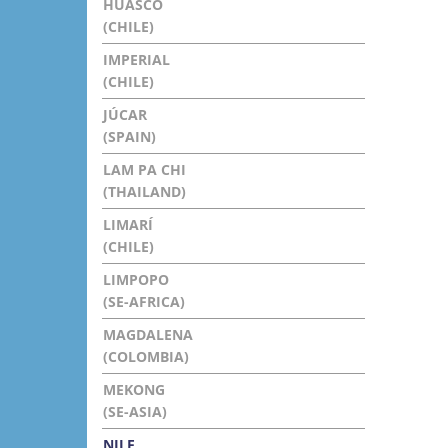
HUASCO
(CHILE)
IMPERIAL
(CHILE)
JÚCAR
(SPAIN)
LAM PA CHI
(THAILAND)
LIMARÍ
(CHILE)
LIMPOPO
(SE-AFRICA)
MAGDALENA
(COLOMBIA)
MEKONG
(SE-ASIA)
NILE