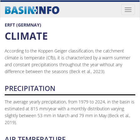
Toggl
naviga
ERFT (GERMNAY)
CLIMATE
According to the Koppen Geiger classification, the catchment
climate is temperate (Cfb), it is characterized by a warm summer
and constant precipitations throughout the year without any
difference between the seasons (Beck et al., 2023).
PRECIPITATION
The average yearly precipitation, from 1979 to 2024, in the basin is
estimated at 815 mm/year with a monthly distribution varying
slightly between 53 mm in March and 79 mm in May (Beck et al.,
2019).
AIR TEMPERATURE