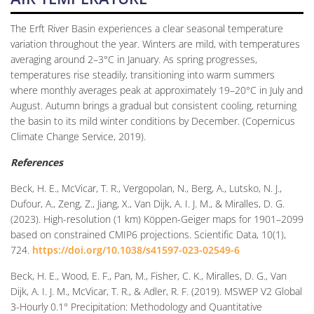
The Erft River Basin experiences a clear seasonal temperature
variation throughout the year. Winters are mild, with temperatures
averaging around 2–3°C in January. As spring progresses,
temperatures rise steadily, transitioning into warm summers
where monthly averages peak at approximately 19–20°C in July and
August. Autumn brings a gradual but consistent cooling, returning
the basin to its mild winter conditions by December. (Copernicus
Climate Change Service, 2019).
References
Beck, H. E., McVicar, T. R., Vergopolan, N., Berg, A., Lutsko, N. J.,
Dufour, A., Zeng, Z., Jiang, X., Van Dijk, A. I. J. M., & Miralles, D. G.
(2023). High-resolution (1 km) Köppen-Geiger maps for 1901–2099
based on constrained CMIP6 projections. Scientific Data, 10(1),
724.
https://doi.org/10.1038/s41597-023-02549-6
Beck, H. E., Wood, E. F., Pan, M., Fisher, C. K., Miralles, D. G., Van
Dijk, A. I. J. M., McVicar, T. R., & Adler, R. F. (2019). MSWEP V2 Global
3-Hourly 0.1° Precipitation: Methodology and Quantitative